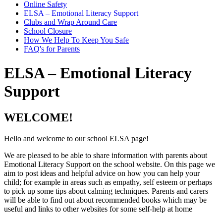
Online Safety
ELSA – Emotional Literacy Support
Clubs and Wrap Around Care
School Closure
How We Help To Keep You Safe
FAQ's for Parents
ELSA – Emotional Literacy
Support
WELCOME!
Hello and welcome to our school ELSA page!
We are pleased to be able to share information with parents about
Emotional Literacy Support on the school website. On this page we
aim to post ideas and helpful advice on how you can help your
child; for example in areas such as empathy, self esteem or perhaps
to pick up some tips about calming techniques. Parents and carers
will be able to find out about recommended books which may be
useful and links to other websites for some self-help at home