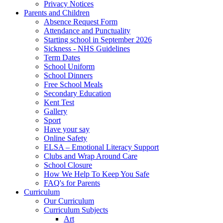
Privacy Notices
Parents and Children
Absence Request Form
Attendance and Punctuality
Starting school in September 2026
Sickness - NHS Guidelines
Term Dates
School Uniform
School Dinners
Free School Meals
Secondary Education
Kent Test
Gallery
Sport
Have your say
Online Safety
ELSA – Emotional Literacy Support
Clubs and Wrap Around Care
School Closure
How We Help To Keep You Safe
FAQ's for Parents
Curriculum
Our Curriculum
Curriculum Subjects
Art