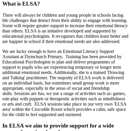
What is ELSA?
There will always be children and young people in schools facing
life challenges that detract from their ability to engage with learning.
Some will require greater support to increase their emotional literacy
than others. ELSA is an initiative developed and supported by
educational psychologists. It recognises that children learn better and
are happier in school if their emotional needs are also addressed.
We are lucky enough to have an Emotional Literacy Support
Assistant at Dymchurch Primary. Training has been provided by
Educational Psychologists to plan and deliver programmes of
support to pupils who are experiencing temporary or longer term
additional emotional needs. Additionally, she is a trained 'Drawing
and Talking' practitioner. The majority of ELSA work is delivered
on an individual basis, but sometimes small group work is more
appropriate, especially in the areas of social and friendship
skills.
Sessions are fun, we use a range of activities such as: games,
role-play with puppets or therapeutic activities such as mindfulness
or arts and craft. ELSA sessions take place in our very own 'ELSA
area' within the Crocodile Room which provides a calm, safe space
for the child to feel supported and nurtured.
In ELSA we aim to provide support for a wide