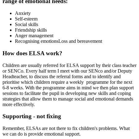
range of emotional needs:
Anxiety
Self-esteem
Social skills
Friendship skills
Anger management
Recognising emotions
Loss and bereavement
How does ELSA work?
Children are usually referred for ELSA support by their class teacher
or SENCo. Every half term I meet with our SENco and/or Deputy
Headteacher, to discuss the referral forms and to identify and
prioritise which children require a weekly programme for the next
6-8 weeks. With the programme aims in mind we then plan support
sessions to facilitate the pupil in developing new skills and coping
strategies that allow them to manage social and emotional demands
more effectively.
Supporting - not fixing
Remember, ELSAs are not there to fix children's problems. What
we can do is provide emotional support.