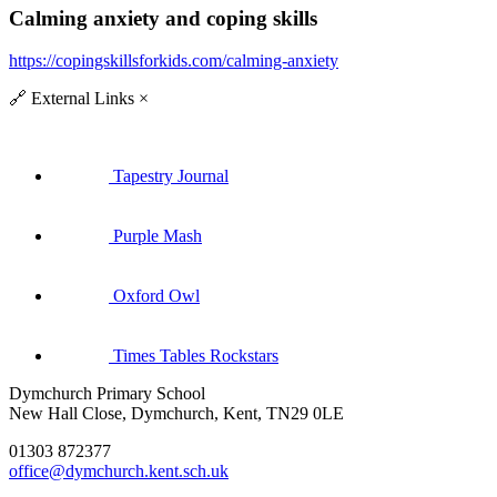
Calming anxiety and coping skills
https://copingskillsforkids.com/calming-anxiety
🔗
External Links
×
Tapestry Journal
Purple Mash
Oxford Owl
Times Tables Rockstars
Dymchurch Primary School
New Hall Close, Dymchurch, Kent, TN29 0LE
01303 872377
office@dymchurch.kent.sch.uk