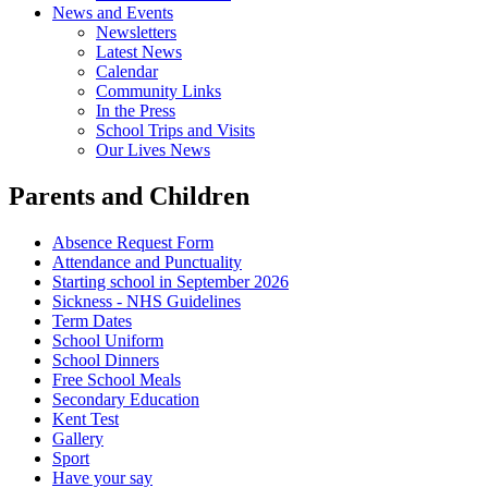
News and Events
Newsletters
Latest News
Calendar
Community Links
In the Press
School Trips and Visits
Our Lives News
Parents and Children
Absence Request Form
Attendance and Punctuality
Starting school in September 2026
Sickness - NHS Guidelines
Term Dates
School Uniform
School Dinners
Free School Meals
Secondary Education
Kent Test
Gallery
Sport
Have your say