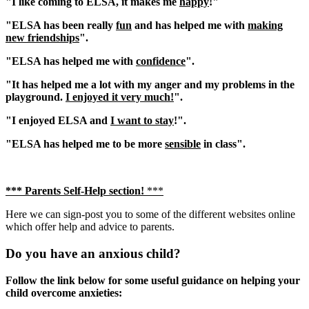
"I like coming to ELSA, it makes me
happy
!"
"ELSA has been really
fun
and has helped me with
making
new friendships
".
"ELSA has helped me with
confidence
".
"It has helped me a lot with my anger and my problems in the
playground.
I enjoyed it very much!
".
"I enjoyed ELSA and
I want to stay
!".
"ELSA has helped me to be more
sensible
in class".
*** Parents Self-Help section!
***
Here we can sign-post you to some of the different websites online
which offer help and advice to parents.
Do you have an anxious child?
Follow the link below for some useful guidance on helping your
child overcome anxieties: