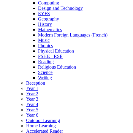
Computing
Design and Technology
EYFS
Geography
History
Mathematics
Modern Foreign Languages (French)
Music
Phonics
Physical Education
PSHE - RSE
Reading
Religious Education
Science
Writing
Reception
Year 1
Year 2
Year 3
Year 4
Year 5
Year 6
Outdoor Learning
Home Learning
Accelerated Reader