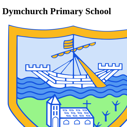
Dymchurch Primary School