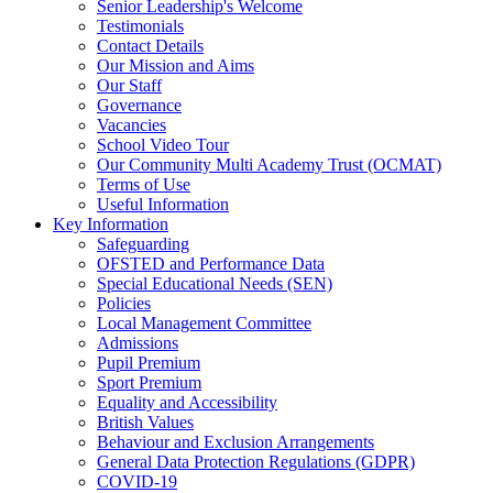
Senior Leadership's Welcome
Testimonials
Contact Details
Our Mission and Aims
Our Staff
Governance
Vacancies
School Video Tour
Our Community Multi Academy Trust (OCMAT)
Terms of Use
Useful Information
Key Information
Safeguarding
OFSTED and Performance Data
Special Educational Needs (SEN)
Policies
Local Management Committee
Admissions
Pupil Premium
Sport Premium
Equality and Accessibility
British Values
Behaviour and Exclusion Arrangements
General Data Protection Regulations (GDPR)
COVID-19