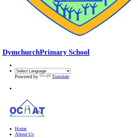
Dymchurch
Primary School
Powered by
Translate
Home
About Us