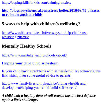
https://copingskillsforkids.com/calming-anxiety
http://blogs.psychcentral.com/stress-better/2016/03/49-phrases-
to-calm-an-anxious-child/
5 ways to help with children's wellbeing?
https://www.bbc.co.uk/teach/five-ways-to-help-childrens-
wellbeing/zfb2d6f
Mentally Healthy Schools
https://www.mentallyhealthyschools.org.uk/
Helping your child build self-esteem
Is your child having problems with self esteem? Try following this
link which gives some useful advice to parents:
http://www.familylives.org.uk/advice/primary/health-and-
development/helping-your-child-build-self-esteem/
A child with a healthy dose of self-esteem has the best defence
against life's challenges