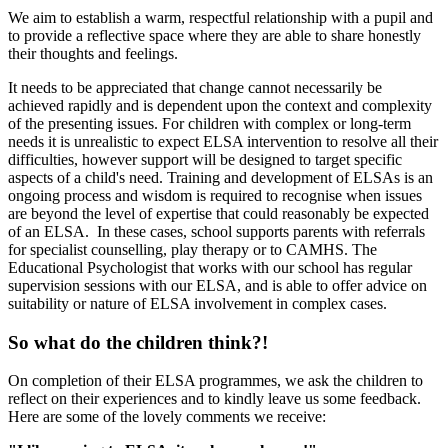
We aim to establish a warm, respectful relationship with a pupil and
to provide a reflective space
where they
are able
to share honestly
their thoughts and feelings.
It needs to be appreciated that change cannot necessarily be
achieved rapidly and is dependent upon the context and complexity
of the presenting issues. For children with complex or long-term
needs it is unrealistic to expect ELSA intervention to resolve all their
difficulties, however support will be designed to target specific
aspects of a child's need. Training and development of ELSAs is an
ongoing process and wisdom is required to recognise when issues
are beyond the level of expertise that could reasonably be expected
of an ELSA. In these cases, school supports parents with referrals
for specialist counselling, play therapy or to CAMHS. The
Educational Psychologist that works with our school has regular
supervision sessions with our ELSA, and is able to offer advice on
suitability or nature of ELSA involvement in complex cases.
So what do the children think?!
On completion of their ELSA programmes, we ask the children to
reflect on their experiences and to kindly leave us some feedback.
Here are some of the lovely comments we receive: