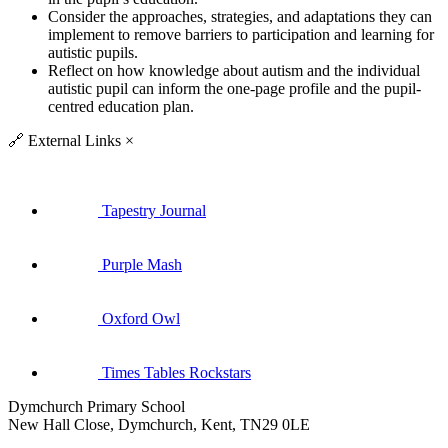
Consider the approaches, strategies, and adaptations they can
implement to remove barriers to participation and learning for
autistic pupils.
Reflect on how knowledge about autism and the individual
autistic pupil can inform the one-page profile and the pupil-
centred education plan.
🔗
External Links
×
Tapestry Journal
Purple Mash
Oxford Owl
Times Tables Rockstars
Dymchurch Primary School
New Hall Close, Dymchurch, Kent, TN29 0LE