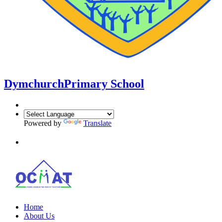
Dymchurch
Primary School
Powered by
Translate
Home
About Us