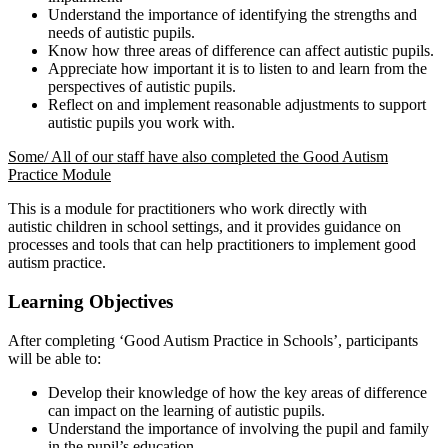
Understand the importance of identifying the strengths and
needs of autistic pupils.
Know how three areas of difference can affect autistic pupils.
Appreciate how important it is to listen to and learn from the
perspectives of autistic pupils.
Reflect on and implement reasonable adjustments to support
autistic pupils you work with.
Some/ All of our staff have also completed the Good Autism
Practice Module
This is a module for practitioners who work directly with
autistic children in school settings, and it provides guidance on
processes and tools that can help practitioners to implement good
autism practice.
Learning Objectives
After completing ‘Good Autism Practice in Schools’, participants
will be able to:
Develop their knowledge of how the key areas of difference
can impact on the learning of autistic pupils.
Understand the importance of involving the pupil and family
in the pupil’s education.