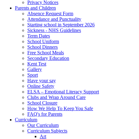
Privacy Notices
Parents and Children
Absence Request Form
Attendance and Punctuality
Starting school in September 2026
Sickness - NHS Guidelines
Term Dates
School Uniform
School Dinners
Free School Meals
Secondary Education
Kent Test
Gallery
Sport
Have your say
Online Safety
ELSA – Emotional Literacy Support
Clubs and Wrap Around Care
School Closure
How We Help To Keep You Safe
FAQ's for Parents
Curriculum
Our Curriculum
Curriculum Subjects
Art