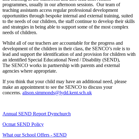
programmes, usually in our afternoon sessions. Our team of
teaching assistants access regular professional development
opportunities through bespoke internal and external training, suited
to the needs of our children, the staff continue to develop their skills
and strategies in being able to support some of the most complex
needs of children.
Whilst all of our teachers are accountable for the progress and
development of the children in their class, the SENCO’s role is to
lead and support the identification of and provision for children with
an identified Special Educational Need / Disability (SEND),
The SENCO works in partnership with parents and external
agencies where appropriate.
If you think that your child may have an additional need, please
make an appointment to see the SENCO to discuss your
concerns.
alison.simmonds@lydd.kent.sch.uk
Annual SEND Report Dymchurch
Ocmat SEND Policy
What our School Offers - SEND