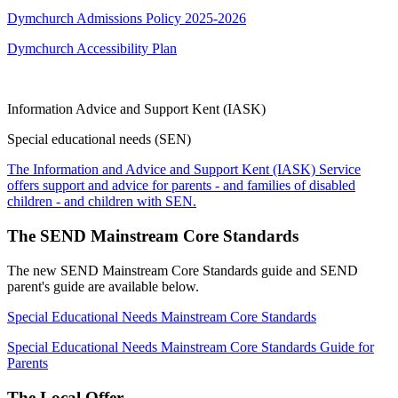
Dymchurch Admissions Policy 2025-2026
Dymchurch Accessibility Plan
Information Advice and Support Kent (IASK)
Special educational needs (SEN)
The Information and Advice and Support Kent (IASK) Service
offers support and advice for parents - and families of disabled
children - and children with SEN.
The SEND Mainstream Core Standards
The new SEND Mainstream Core Standards guide and SEND
parent's guide are available below.
Special Educational Needs Mainstream Core Standards
Special Educational Needs Mainstream Core Standards Guide for
Parents
The Local Offer