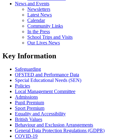
News and Events
Newsletters
Latest News
Calendar
Community Links
In the Press
School Trips and Visits
Our Lives News
Key Information
Safeguarding
OFSTED and Performance Data
Special Educational Needs (SEN)
Policies
Local Management Committee
Admissions
Pupil Premium
Sport Premium
Equality and Accessibility
British Values
Behaviour and Exclusion Arrangements
General Data Protection Regulations (GDPR)
COVID-19