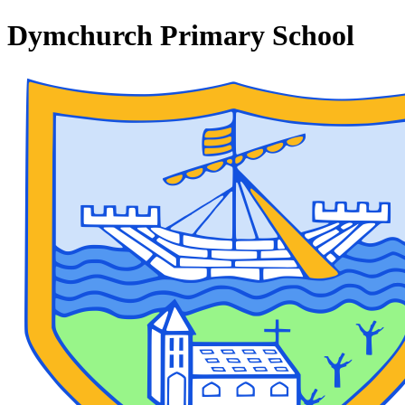
Dymchurch Primary School