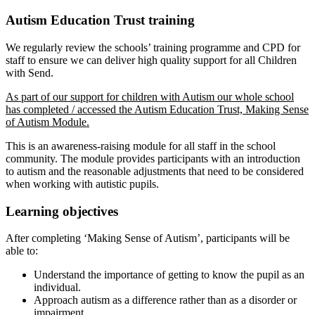
Autism Education Trust training
We regularly review the schools’ training programme and CPD for
staff to ensure we can deliver high quality support for all Children
with Send.
As part of our support for children with Autism our whole school
has completed / accessed the Autism Education Trust, Making Sense
of Autism Module.
T
his is an awareness-raising module for all staff in the school
community. The module provides participants with an introduction
to autism and the reasonable adjustments that need to be considered
when working with autistic pupils.
Learning objectives
After completing ‘Making Sense of Autism’, participants will be
able to:
Understand the importance of getting to know the pupil as an
individual.
Approach autism as a difference rather than as a disorder or
impairment.