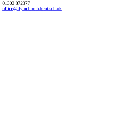
01303 872377
office@dymchurch.kent.sch.uk