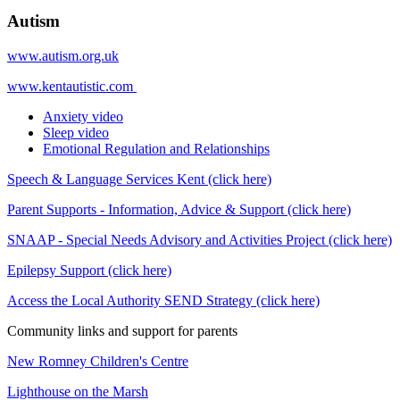
Autism
www.autism.org.uk
www.kentautistic.com
Anxiety video
Sleep video
Emotional Regulation and Relationships
Speech & Language Services Kent (click here)
Parent Supports - Information, Advice & Support (click here)
SNAAP - Special Needs Advisory and Activities Project (click here)
Epilepsy Support (click here)
Access the Local Authority SEND Strategy (click here)
Community links and support for parents
New Romney Children's Centre
Lighthouse on the Marsh