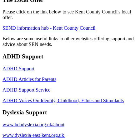
Please click on the link below to see Kent County Council's local
offer.
SEND information hub - Kent County Council
Below are some useful links to other websites offering support and
advice about SEN needs.
ADHD Support
ADHD Support
ADHD Articles for Parents
ADHD Support Service
ADHD Voices On Identity, Childhood, Ethics and Stimulants
Dyslexia Support
www.bdadyslexia.org.uk/about
www.dyslexia-east-kent.org.uk