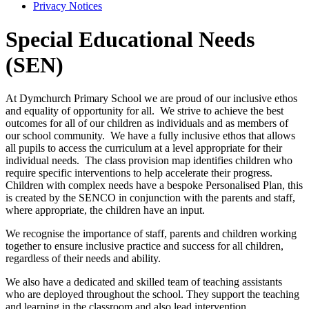
Privacy Notices
Special Educational Needs
(SEN)
At Dymchurch Primary School we are proud of our inclusive ethos
and equality of opportunity for all. We strive to achieve the best
outcomes for all of our children as individuals and as members of
our school community.
We have a fully inclusive ethos that allows
all pupils to access the curriculum at a level appropriate for their
individual needs. The class provision map identifies children who
require specific interventions to help accelerate their progress.
Children with complex needs have a bespoke Personalised Plan, this
is created by the SENCO in conjunction with the parents and staff,
where appropriate, the children have an input.
We recognise the importance of staff, parents and children working
together to ensure inclusive practice and success for all children,
regardless of their needs and ability.
We also have a dedicated and skilled team of teaching assistants
who are deployed throughout the school. They support the teaching
and learning in the classroom and also lead intervention