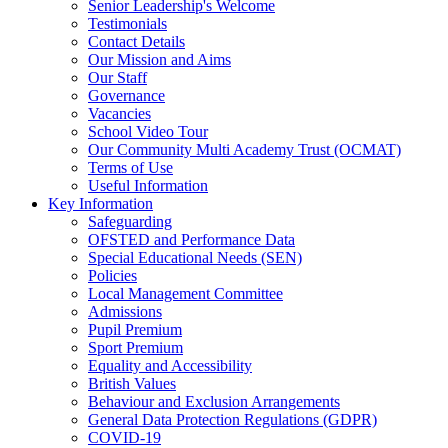
Senior Leadership's Welcome
Testimonials
Contact Details
Our Mission and Aims
Our Staff
Governance
Vacancies
School Video Tour
Our Community Multi Academy Trust (OCMAT)
Terms of Use
Useful Information
Key Information
Safeguarding
OFSTED and Performance Data
Special Educational Needs (SEN)
Policies
Local Management Committee
Admissions
Pupil Premium
Sport Premium
Equality and Accessibility
British Values
Behaviour and Exclusion Arrangements
General Data Protection Regulations (GDPR)
COVID-19