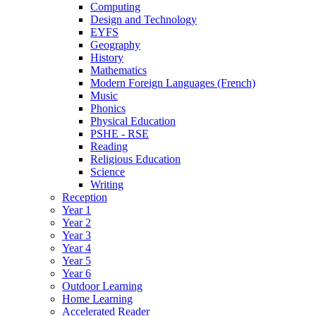
Computing
Design and Technology
EYFS
Geography
History
Mathematics
Modern Foreign Languages (French)
Music
Phonics
Physical Education
PSHE - RSE
Reading
Religious Education
Science
Writing
Reception
Year 1
Year 2
Year 3
Year 4
Year 5
Year 6
Outdoor Learning
Home Learning
Accelerated Reader