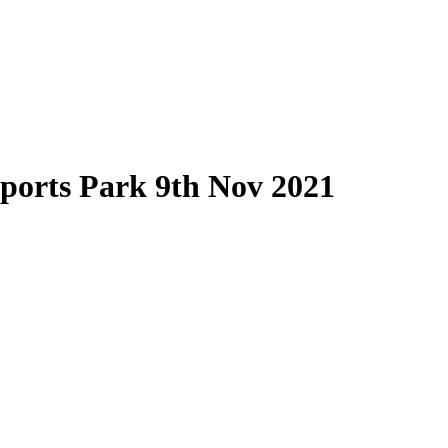
Sports Park 9th Nov 2021