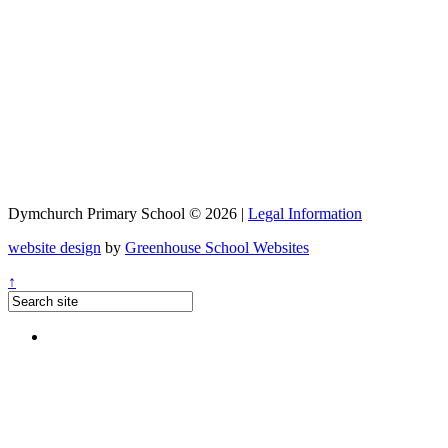
Dymchurch Primary School © 2026 |
Legal Information
website design
by
Greenhouse School Websites
↑