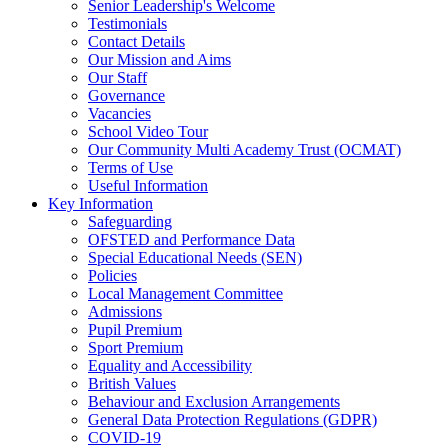
Senior Leadership's Welcome
Testimonials
Contact Details
Our Mission and Aims
Our Staff
Governance
Vacancies
School Video Tour
Our Community Multi Academy Trust (OCMAT)
Terms of Use
Useful Information
Key Information
Safeguarding
OFSTED and Performance Data
Special Educational Needs (SEN)
Policies
Local Management Committee
Admissions
Pupil Premium
Sport Premium
Equality and Accessibility
British Values
Behaviour and Exclusion Arrangements
General Data Protection Regulations (GDPR)
COVID-19