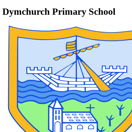
Dymchurch Primary School