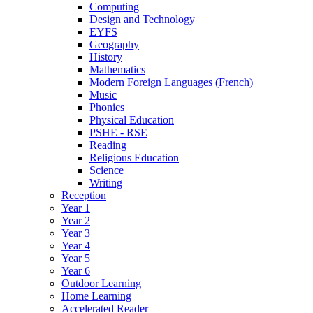
Computing
Design and Technology
EYFS
Geography
History
Mathematics
Modern Foreign Languages (French)
Music
Phonics
Physical Education
PSHE - RSE
Reading
Religious Education
Science
Writing
Reception
Year 1
Year 2
Year 3
Year 4
Year 5
Year 6
Outdoor Learning
Home Learning
Accelerated Reader