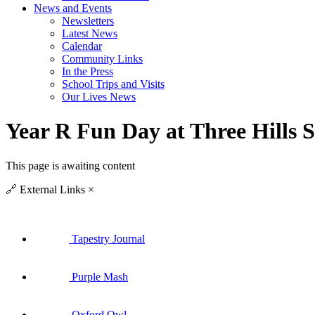
News and Events
Newsletters
Latest News
Calendar
Community Links
In the Press
School Trips and Visits
Our Lives News
Year R Fun Day at Three Hills 
This page is awaiting content
🔗
External Links
×
Tapestry Journal
Purple Mash
Oxford Owl