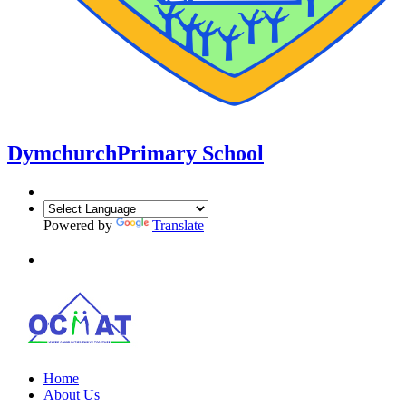
Dymchurch
Primary School
Powered by
Translate
Home
About Us