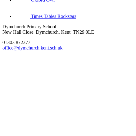
Times Tables Rockstars
Dymchurch Primary School
New Hall Close, Dymchurch, Kent, TN29 0LE
01303 872377
office@dymchurch.kent.sch.uk