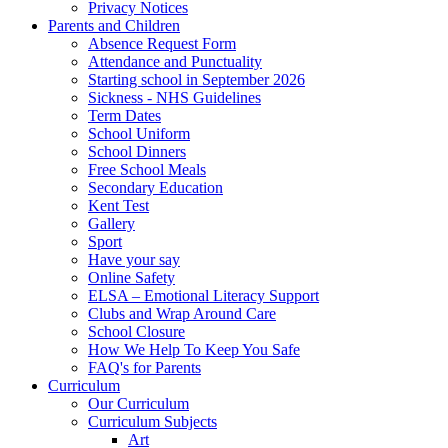
Privacy Notices
Parents and Children
Absence Request Form
Attendance and Punctuality
Starting school in September 2026
Sickness - NHS Guidelines
Term Dates
School Uniform
School Dinners
Free School Meals
Secondary Education
Kent Test
Gallery
Sport
Have your say
Online Safety
ELSA – Emotional Literacy Support
Clubs and Wrap Around Care
School Closure
How We Help To Keep You Safe
FAQ's for Parents
Curriculum
Our Curriculum
Curriculum Subjects
Art