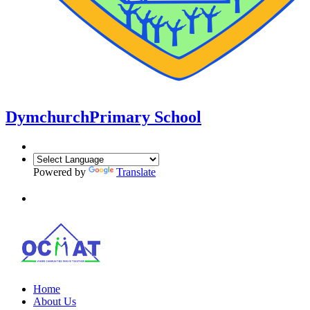
Dymchurch
Primary School
Powered by
Translate
Home
About Us