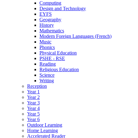
Computing
Design and Technology
EYFS
Geography
History
Mathematics
Modern Foreign Languages (French)
Music
Phonics
Physical Education
PSHE - RSE
Reading
Religious Education
Science
Writing
Reception
Year 1
Year 2
Year 3
Year 4
Year 5
Year 6
Outdoor Learning
Home Learning
Accelerated Reader