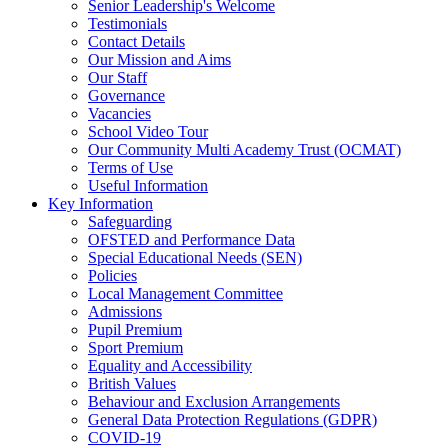
Senior Leadership's Welcome
Testimonials
Contact Details
Our Mission and Aims
Our Staff
Governance
Vacancies
School Video Tour
Our Community Multi Academy Trust (OCMAT)
Terms of Use
Useful Information
Key Information
Safeguarding
OFSTED and Performance Data
Special Educational Needs (SEN)
Policies
Local Management Committee
Admissions
Pupil Premium
Sport Premium
Equality and Accessibility
British Values
Behaviour and Exclusion Arrangements
General Data Protection Regulations (GDPR)
COVID-19