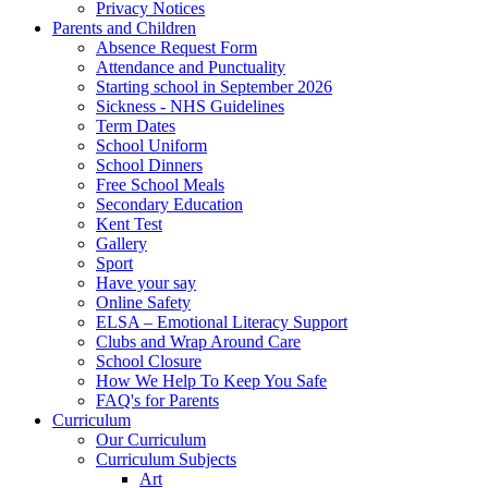
Privacy Notices
Parents and Children
Absence Request Form
Attendance and Punctuality
Starting school in September 2026
Sickness - NHS Guidelines
Term Dates
School Uniform
School Dinners
Free School Meals
Secondary Education
Kent Test
Gallery
Sport
Have your say
Online Safety
ELSA – Emotional Literacy Support
Clubs and Wrap Around Care
School Closure
How We Help To Keep You Safe
FAQ's for Parents
Curriculum
Our Curriculum
Curriculum Subjects
Art