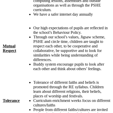
computing lessons, assemblies and outside
organisations as well as through the PSHE
curriculum.
We have a safer internet day annually
Our high expectations of pupils are reflected in
the school’s Behaviour Policy.
Through our school’s values, Jigsaw scheme,
PSHE and circle time, children are taught to
Mutual
respect each other, to be cooperative and
Respect
collaborative, be supportive and to look for
similarities while being understanding of
differences.
Buddy system encourage pupils to look after
each other and think about others’ feelings.
Tolerance of different faiths and beliefs is
promoted through the RE syllabus. Children
learn about different religions, their beliefs,
places of worship and festivals.
Tolerance
Curriculum enrichment weeks focus on different
cultures/faiths
People from different faiths/cultures are invited