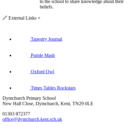
to the school to share knowledge about their
beliefs.
🔗
External Links
×
Tapestry Journal
Purple Mash
Oxford Owl
Times Tables Rockstars
Dymchurch Primary School
New Hall Close, Dymchurch, Kent, TN29 0LE
01303 872377
office@dymchurch.kent.sch.uk