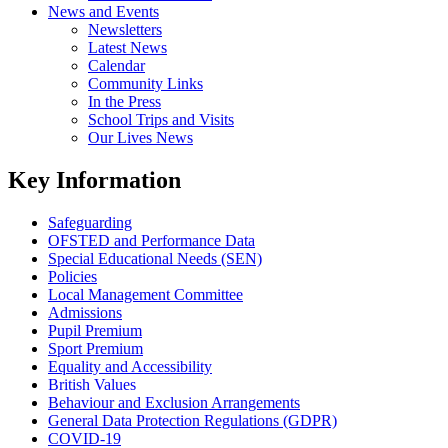
News and Events
Newsletters
Latest News
Calendar
Community Links
In the Press
School Trips and Visits
Our Lives News
Key Information
Safeguarding
OFSTED and Performance Data
Special Educational Needs (SEN)
Policies
Local Management Committee
Admissions
Pupil Premium
Sport Premium
Equality and Accessibility
British Values
Behaviour and Exclusion Arrangements
General Data Protection Regulations (GDPR)
COVID-19