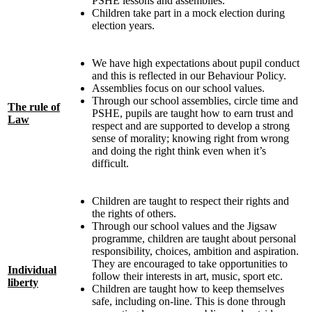
PSHE lessons and assemblies.
Children take part in a mock election during
election years.
We have high expectations about pupil conduct
and this is reflected in our Behaviour Policy.
Assemblies focus on our school values.
Through our school assemblies, circle time and
The rule of
PSHE, pupils are taught how to earn trust and
Law
respect and are supported to develop a strong
sense of morality; knowing right from wrong
and doing the right think even when it’s
difficult.
Children are taught to respect their rights and
the rights of others.
Through our school values and the Jigsaw
programme, children are taught about personal
responsibility, choices, ambition and aspiration.
They are encouraged to take opportunities to
Individual
follow their interests in art, music, sport etc.
liberty
Children are taught how to keep themselves
safe, including on-line. This is done through