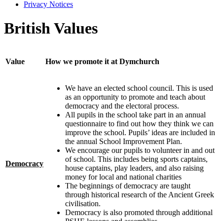
Privacy Notices
British Values
Value
How we promote it at Dymchurch
We have an elected school council. This is used
as an opportunity to promote and teach about
democracy and the electoral process.
All pupils in the school take part in an annual
questionnaire to find out how they think we can
improve the school. Pupils’ ideas are included in
the annual School Improvement Plan.
We encourage our pupils to volunteer in and out
of school. This includes being sports captains,
Democracy
house captains, play leaders, and also raising
money for local and national charities
The beginnings of democracy are taught
through historical research of the Ancient Greek
civilisation.
Democracy is also promoted through additional