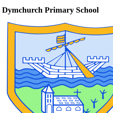
Dymchurch Primary School